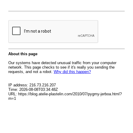
About this page
Our systems have detected unusual traffic from your computer
network. This page checks to see if it's really you sending the
requests, and not a robot.
Why did this happen?
IP address: 216.73.216.207
Time: 2026-08-08T03:34:48Z
URL: https://blog.atelie-plastelin.com/2010/07/pygmy-jerboa.html?
m=1